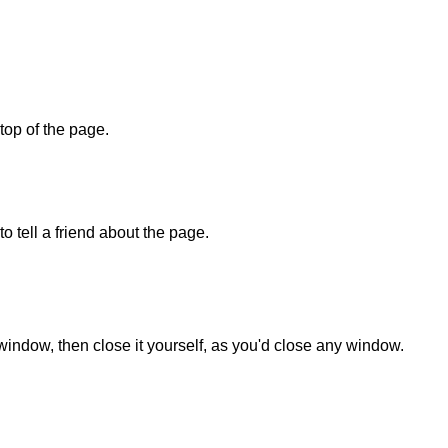
 top of the page.
o tell a friend about the page.
 window, then close it yourself, as you'd close any window.