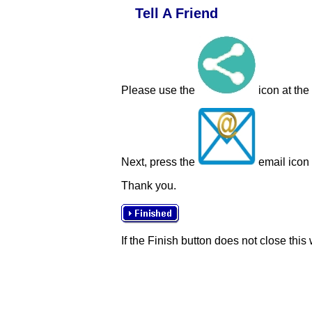
Tell A Friend
Please use the
icon at the
Next, press the
email icon t
Thank you.
If the Finish button does not close this