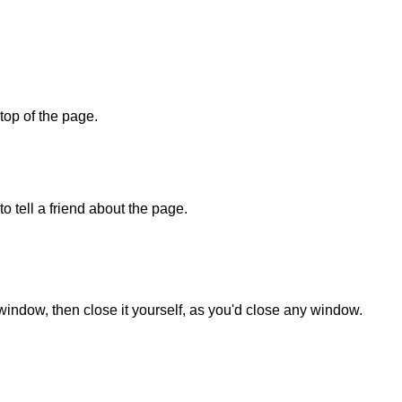
 top of the page.
o tell a friend about the page.
 window, then close it yourself, as you'd close any window.