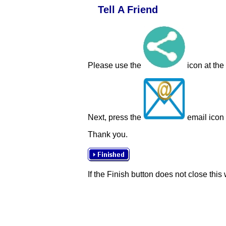
Tell A Friend
Please use the
icon at the
Next, press the
email icon t
Thank you.
If the Finish button does not close this