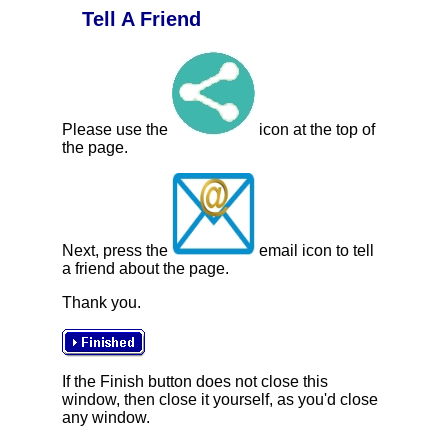
Tell A Friend
Please use the
icon at the top of
the page.
Next, press the
email icon to tell
a friend about the page.
Thank you.
If the Finish button does not close this
window, then close it yourself, as you'd close
any window.