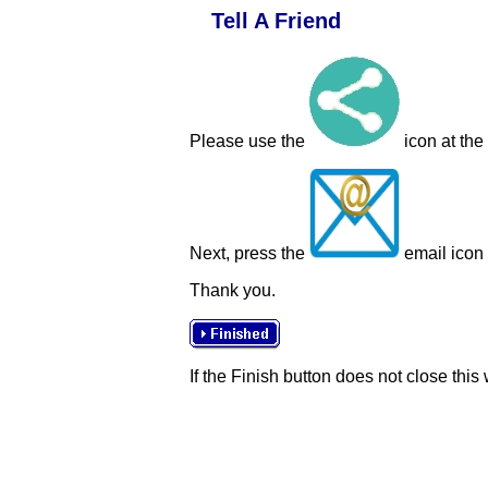
Tell A Friend
Please use the
icon at the
Next, press the
email icon t
Thank you.
If the Finish button does not close this