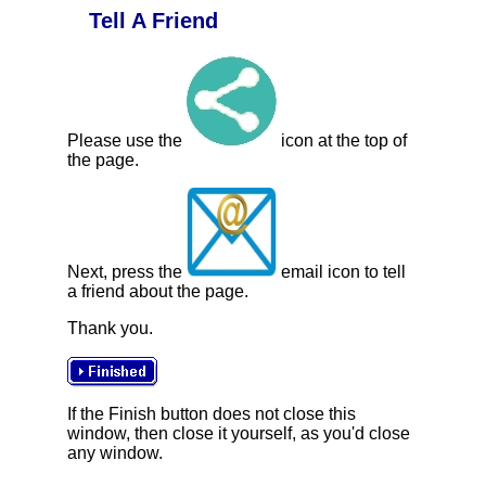
Tell A Friend
Please use the
icon at the top of
the page.
Next, press the
email icon to tell
a friend about the page.
Thank you.
If the Finish button does not close this
window, then close it yourself, as you'd close
any window.