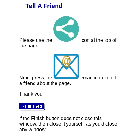
Tell A Friend
Please use the
icon at the top of
the page.
Next, press the
email icon to tell
a friend about the page.
Thank you.
If the Finish button does not close this
window, then close it yourself, as you'd close
any window.