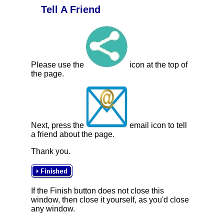
Tell A Friend
Please use the
icon at the top of
the page.
Next, press the
email icon to tell
a friend about the page.
Thank you.
If the Finish button does not close this
window, then close it yourself, as you'd close
any window.