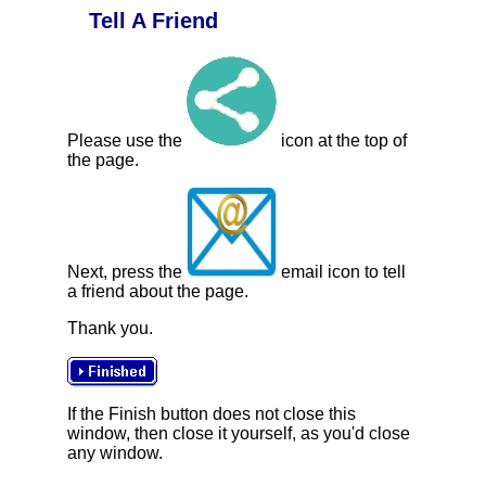
Tell A Friend
Please use the
icon at the top of
the page.
Next, press the
email icon to tell
a friend about the page.
Thank you.
If the Finish button does not close this
window, then close it yourself, as you'd close
any window.