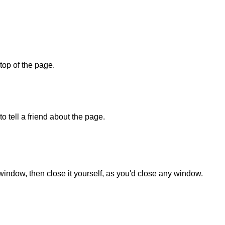
 top of the page.
o tell a friend about the page.
 window, then close it yourself, as you'd close any window.