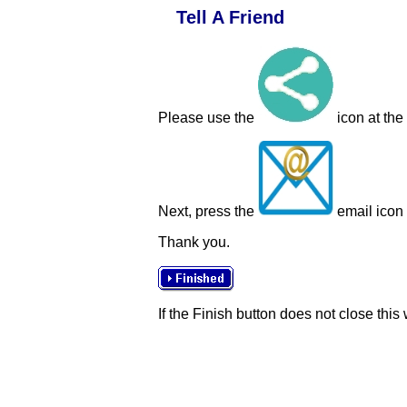
Tell A Friend
Please use the
icon at the
Next, press the
email icon t
Thank you.
If the Finish button does not close this