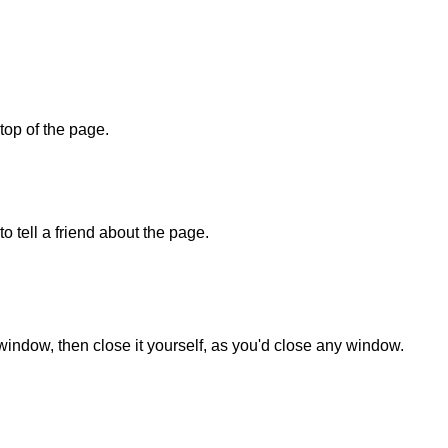
 top of the page.
o tell a friend about the page.
 window, then close it yourself, as you'd close any window.