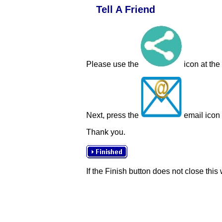
Tell A Friend
Please use the
icon at the
Next, press the
email icon t
Thank you.
If the Finish button does not close this