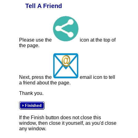
Tell A Friend
Please use the
icon at the top of
the page.
Next, press the
email icon to tell
a friend about the page.
Thank you.
If the Finish button does not close this
window, then close it yourself, as you'd close
any window.