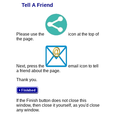
Tell A Friend
Please use the
icon at the top of
the page.
Next, press the
email icon to tell
a friend about the page.
Thank you.
If the Finish button does not close this
window, then close it yourself, as you'd close
any window.