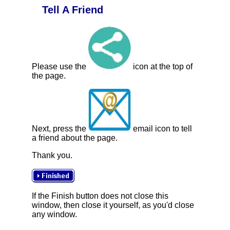
Tell A Friend
Please use the
icon at the top of
the page.
Next, press the
email icon to tell
a friend about the page.
Thank you.
If the Finish button does not close this
window, then close it yourself, as you'd close
any window.