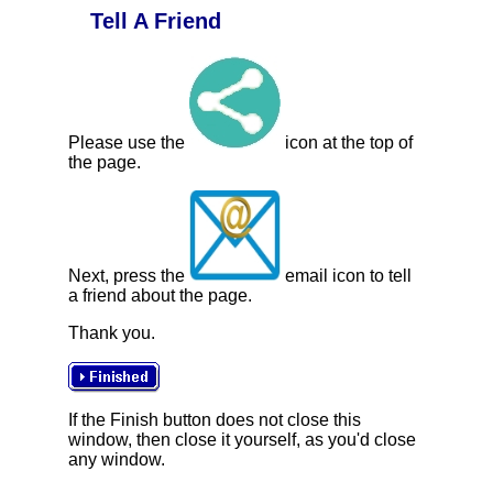
Tell A Friend
Please use the
icon at the top of
the page.
Next, press the
email icon to tell
a friend about the page.
Thank you.
If the Finish button does not close this
window, then close it yourself, as you'd close
any window.