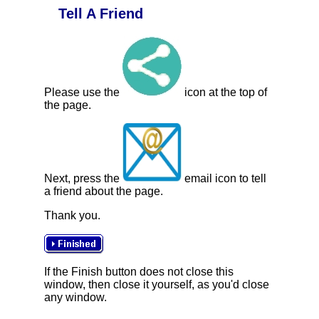
Tell A Friend
Please use the
icon at the top of
the page.
Next, press the
email icon to tell
a friend about the page.
Thank you.
If the Finish button does not close this
window, then close it yourself, as you'd close
any window.