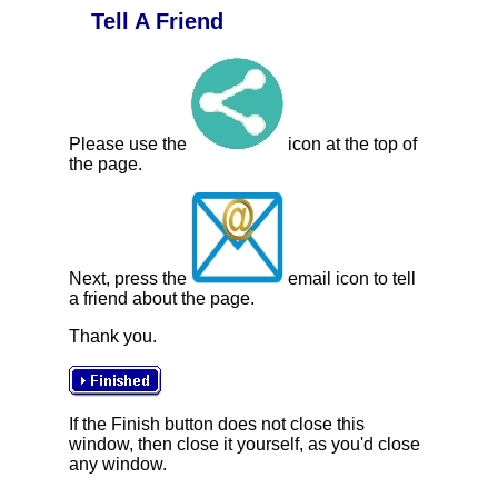
Tell A Friend
Please use the
icon at the top of
the page.
Next, press the
email icon to tell
a friend about the page.
Thank you.
If the Finish button does not close this
window, then close it yourself, as you'd close
any window.