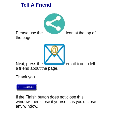
Tell A Friend
Please use the
icon at the top of
the page.
Next, press the
email icon to tell
a friend about the page.
Thank you.
If the Finish button does not close this
window, then close it yourself, as you'd close
any window.