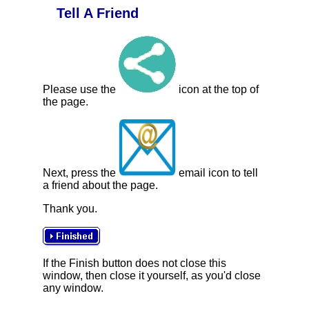
Tell A Friend
Please use the
icon at the top of
the page.
Next, press the
email icon to tell
a friend about the page.
Thank you.
If the Finish button does not close this
window, then close it yourself, as you'd close
any window.