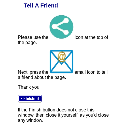
Tell A Friend
Please use the
icon at the top of
the page.
Next, press the
email icon to tell
a friend about the page.
Thank you.
If the Finish button does not close this
window, then close it yourself, as you'd close
any window.