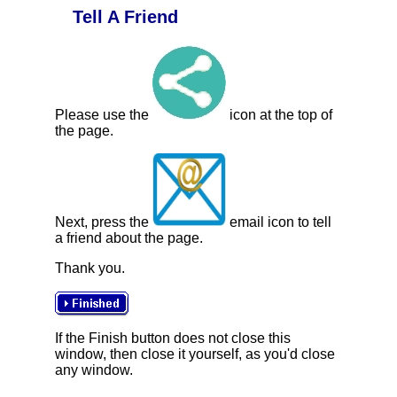
Tell A Friend
Please use the
icon at the top of
the page.
Next, press the
email icon to tell
a friend about the page.
Thank you.
If the Finish button does not close this
window, then close it yourself, as you'd close
any window.