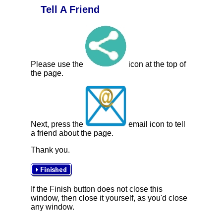
Tell A Friend
Please use the
icon at the top of
the page.
Next, press the
email icon to tell
a friend about the page.
Thank you.
If the Finish button does not close this
window, then close it yourself, as you'd close
any window.