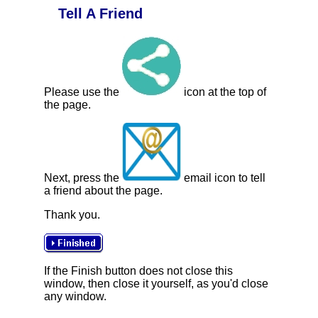
Tell A Friend
Please use the
icon at the top of
the page.
Next, press the
email icon to tell
a friend about the page.
Thank you.
If the Finish button does not close this
window, then close it yourself, as you'd close
any window.