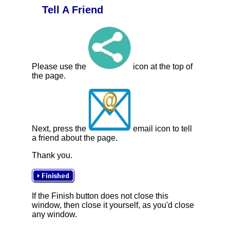
Tell A Friend
Please use the
icon at the top of
the page.
Next, press the
email icon to tell
a friend about the page.
Thank you.
If the Finish button does not close this
window, then close it yourself, as you'd close
any window.