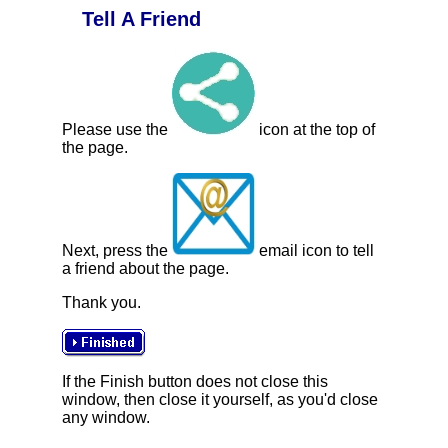
Tell A Friend
Please use the
icon at the top of
the page.
Next, press the
email icon to tell
a friend about the page.
Thank you.
If the Finish button does not close this
window, then close it yourself, as you'd close
any window.