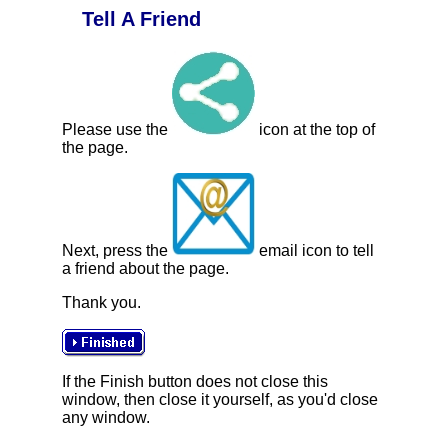
Tell A Friend
Please use the
icon at the top of
the page.
Next, press the
email icon to tell
a friend about the page.
Thank you.
If the Finish button does not close this
window, then close it yourself, as you'd close
any window.