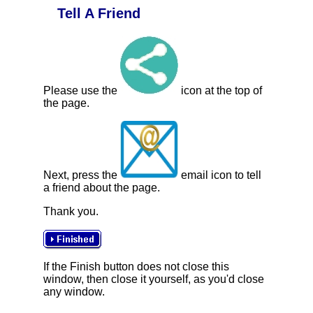
Tell A Friend
Please use the
icon at the top of
the page.
Next, press the
email icon to tell
a friend about the page.
Thank you.
If the Finish button does not close this
window, then close it yourself, as you'd close
any window.