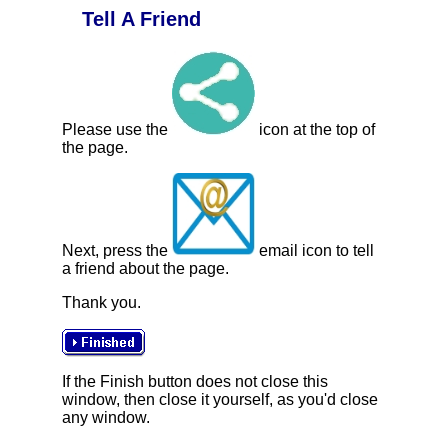
Tell A Friend
Please use the
icon at the top of
the page.
Next, press the
email icon to tell
a friend about the page.
Thank you.
If the Finish button does not close this
window, then close it yourself, as you'd close
any window.