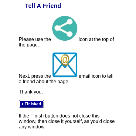
Tell A Friend
Please use the
icon at the top of
the page.
Next, press the
email icon to tell
a friend about the page.
Thank you.
If the Finish button does not close this
window, then close it yourself, as you'd close
any window.