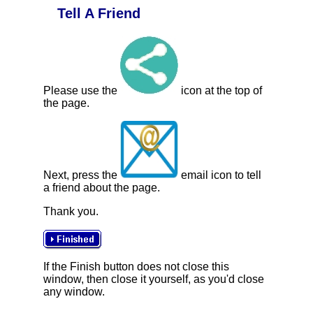
Tell A Friend
Please use the
icon at the top of
the page.
Next, press the
email icon to tell
a friend about the page.
Thank you.
If the Finish button does not close this
window, then close it yourself, as you'd close
any window.