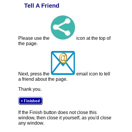
Tell A Friend
Please use the
icon at the top of
the page.
Next, press the
email icon to tell
a friend about the page.
Thank you.
If the Finish button does not close this
window, then close it yourself, as you'd close
any window.