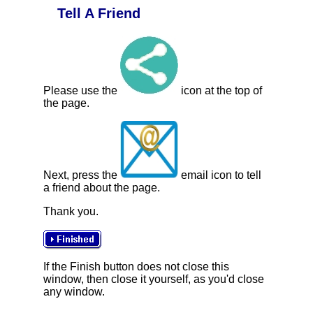
Tell A Friend
Please use the
icon at the top of
the page.
Next, press the
email icon to tell
a friend about the page.
Thank you.
If the Finish button does not close this
window, then close it yourself, as you'd close
any window.