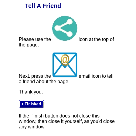
Tell A Friend
Please use the
icon at the top of
the page.
Next, press the
email icon to tell
a friend about the page.
Thank you.
If the Finish button does not close this
window, then close it yourself, as you'd close
any window.