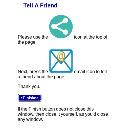
Tell A Friend
Please use the
icon at the top of
the page.
Next, press the
email icon to tell
a friend about the page.
Thank you.
If the Finish button does not close this
window, then close it yourself, as you'd close
any window.