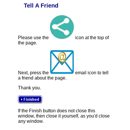
Tell A Friend
Please use the
icon at the top of
the page.
Next, press the
email icon to tell
a friend about the page.
Thank you.
If the Finish button does not close this
window, then close it yourself, as you'd close
any window.