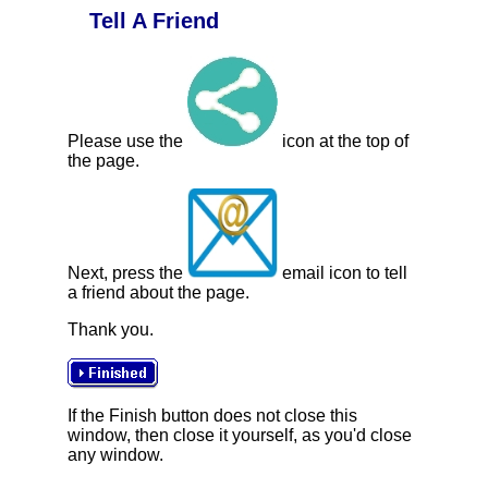
Tell A Friend
Please use the
icon at the top of
the page.
Next, press the
email icon to tell
a friend about the page.
Thank you.
If the Finish button does not close this
window, then close it yourself, as you'd close
any window.