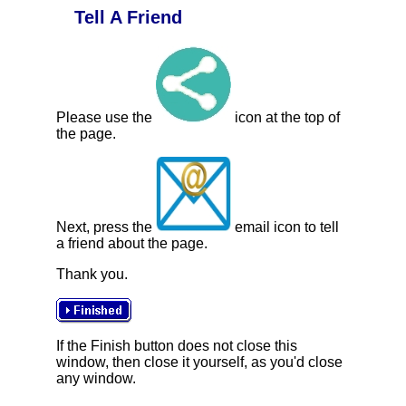
Tell A Friend
Please use the
icon at the top of
the page.
Next, press the
email icon to tell
a friend about the page.
Thank you.
If the Finish button does not close this
window, then close it yourself, as you'd close
any window.