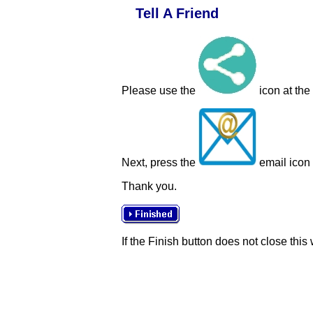
Tell A Friend
Please use the
icon at the
Next, press the
email icon t
Thank you.
If the Finish button does not close this