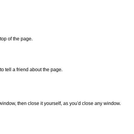
 top of the page.
o tell a friend about the page.
 window, then close it yourself, as you'd close any window.