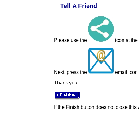
Tell A Friend
Please use the
icon at the
Next, press the
email icon t
Thank you.
If the Finish button does not close this