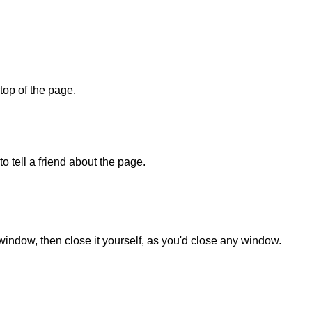
 top of the page.
o tell a friend about the page.
 window, then close it yourself, as you'd close any window.