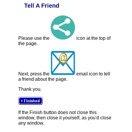
Tell A Friend
Please use the
icon at the top of
the page.
Next, press the
email icon to tell
a friend about the page.
Thank you.
If the Finish button does not close this
window, then close it yourself, as you'd close
any window.