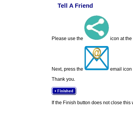
Tell A Friend
Please use the
icon at the
Next, press the
email icon t
Thank you.
If the Finish button does not close this