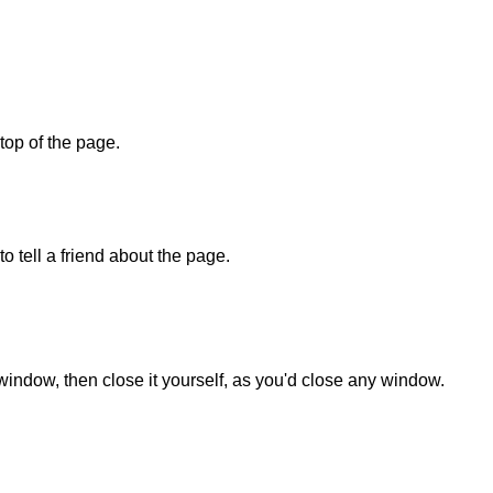
 top of the page.
o tell a friend about the page.
 window, then close it yourself, as you'd close any window.