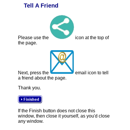
Tell A Friend
Please use the
icon at the top of
the page.
Next, press the
email icon to tell
a friend about the page.
Thank you.
If the Finish button does not close this
window, then close it yourself, as you'd close
any window.