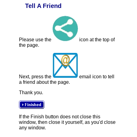
Tell A Friend
Please use the
icon at the top of
the page.
Next, press the
email icon to tell
a friend about the page.
Thank you.
If the Finish button does not close this
window, then close it yourself, as you'd close
any window.