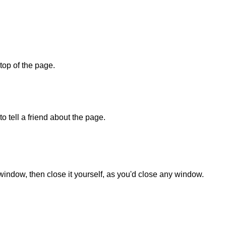
 top of the page.
o tell a friend about the page.
 window, then close it yourself, as you'd close any window.