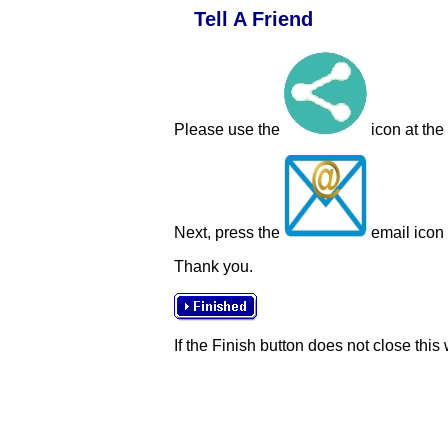
Tell A Friend
Please use the
icon at the
Next, press the
email icon t
Thank you.
If the Finish button does not close this