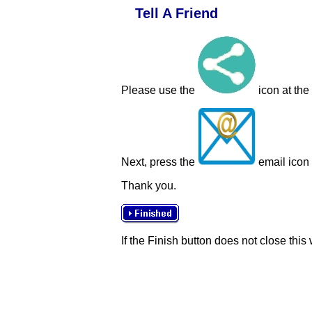
Tell A Friend
Please use the
icon at the
Next, press the
email icon t
Thank you.
If the Finish button does not close this