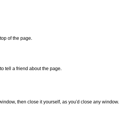
 top of the page.
o tell a friend about the page.
 window, then close it yourself, as you'd close any window.