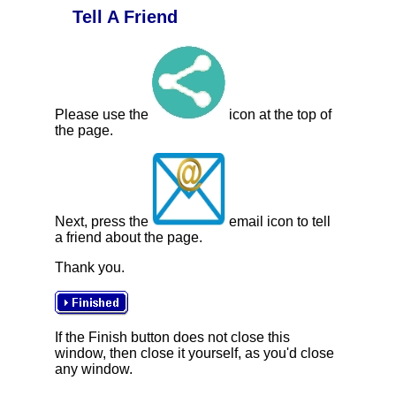
Tell A Friend
Please use the
icon at the top of
the page.
Next, press the
email icon to tell
a friend about the page.
Thank you.
If the Finish button does not close this
window, then close it yourself, as you'd close
any window.