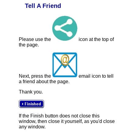
Tell A Friend
Please use the
icon at the top of
the page.
Next, press the
email icon to tell
a friend about the page.
Thank you.
If the Finish button does not close this
window, then close it yourself, as you'd close
any window.