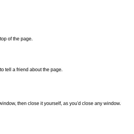
 top of the page.
o tell a friend about the page.
 window, then close it yourself, as you'd close any window.