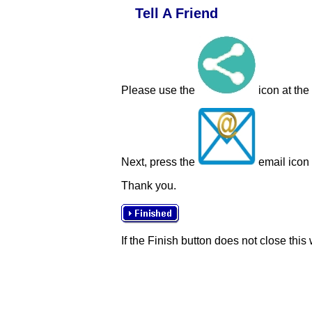
Tell A Friend
Please use the
icon at the
Next, press the
email icon t
Thank you.
If the Finish button does not close this