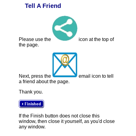
Tell A Friend
Please use the
icon at the top of
the page.
Next, press the
email icon to tell
a friend about the page.
Thank you.
If the Finish button does not close this
window, then close it yourself, as you'd close
any window.