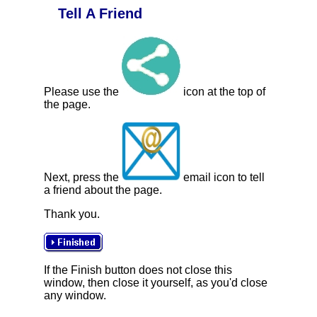
Tell A Friend
Please use the
icon at the top of
the page.
Next, press the
email icon to tell
a friend about the page.
Thank you.
If the Finish button does not close this
window, then close it yourself, as you'd close
any window.