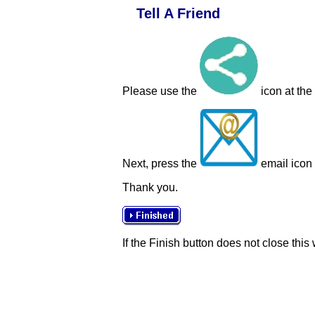
Tell A Friend
Please use the
icon at the
Next, press the
email icon t
Thank you.
If the Finish button does not close this