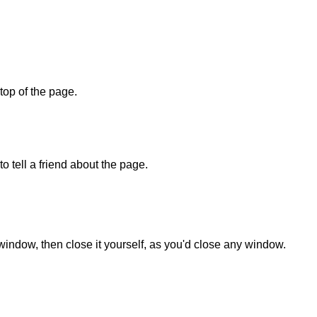
 top of the page.
o tell a friend about the page.
 window, then close it yourself, as you'd close any window.